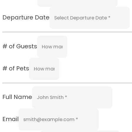
Departure Date
# of Guests
# of Pets
Full Name
Email