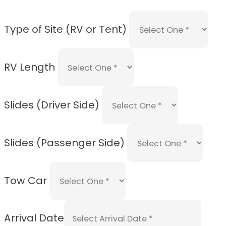
Type of Site (RV or Tent)
RV Length
Slides (Driver Side)
Slides (Passenger Side)
Tow Car
Arrival Date