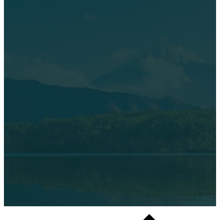
©2026 Mountain Gate RV Park – All rights reserved.
Designed by