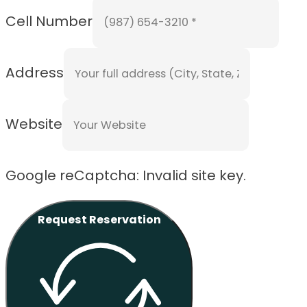
Cell Number
Address
Website
Google reCaptcha: Invalid site key.
Request Reservation