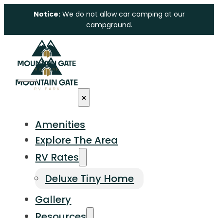
Notice:
We do not allow car camping at our
campground.
Amenities
Explore The Area
RV Rates
Deluxe Tiny Home
Gallery
Resources