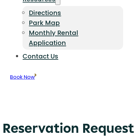
Directions
Park Map
Monthly Rental
Application
Contact Us
Book Now
Reservation Request